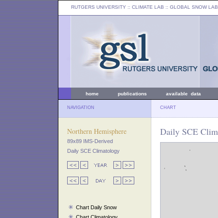
RUTGERS UNIVERSITY
:: CLIMATE LAB ::
GLOBAL SNOW LAB
home
publications
available data
NAVIGATION
CHART
Daily SCE Clima
Northern Hemisphere
89x89 IMS-Derived
Daily SCE Climatology
Chart Daily Snow
Chart Climatology