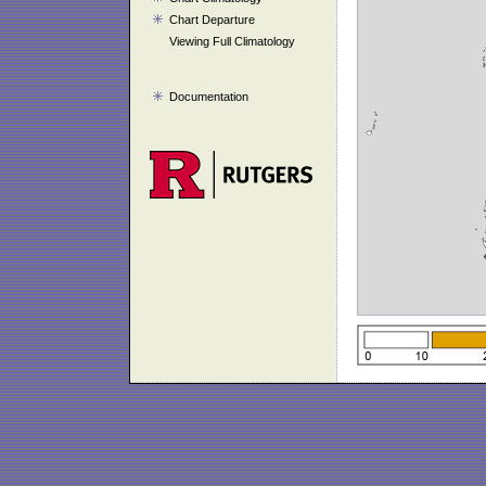
Chart Departure
Viewing Full Climatology
Documentation