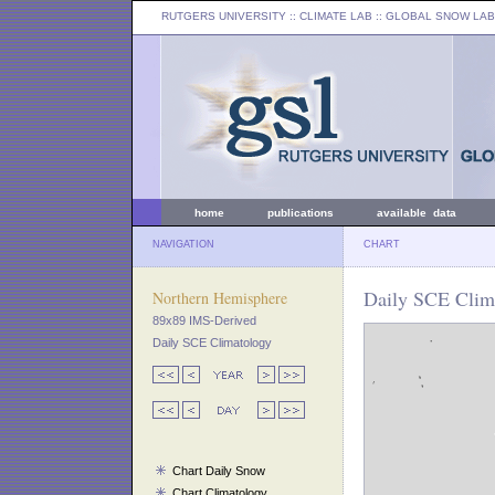
RUTGERS UNIVERSITY
:: CLIMATE LAB ::
GLOBAL SNOW LAB
home
publications
available data
NAVIGATION
CHART
Daily SCE Clima
Northern Hemisphere
89x89 IMS-Derived
Daily SCE Climatology
Chart Daily Snow
Chart Climatology