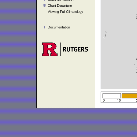
Chart Departure
Viewing Full Climatology
Documentation