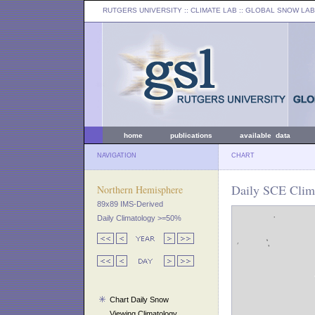
RUTGERS UNIVERSITY
:: CLIMATE LAB ::
GLOBAL SNOW LAB
home
publications
available data
NAVIGATION
CHART
Daily SCE Clima
Northern Hemisphere
89x89 IMS-Derived
Daily Climatology >=50%
Chart Daily Snow
Viewing Climatology