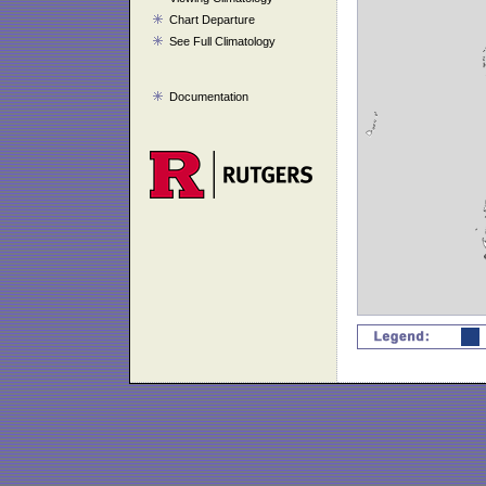
Chart Departure
See Full Climatology
Documentation