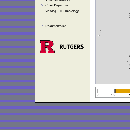
Chart Departure
Viewing Full Climatology
Documentation