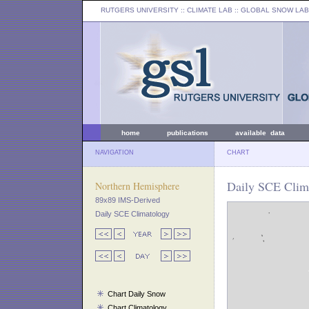
RUTGERS UNIVERSITY
:: CLIMATE LAB ::
GLOBAL SNOW LAB
home
publications
available data
NAVIGATION
CHART
Daily SCE Clima
Northern Hemisphere
89x89 IMS-Derived
Daily SCE Climatology
Chart Daily Snow
Chart Climatology