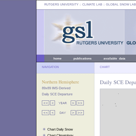
RUTGERS UNIVERSITY
:: CLIMATE LAB ::
GLOBAL SNOW LAB
home
publications
available data
NAVIGATION
CHART
Daily SCE Depar
Northern Hemisphere
89x89 IMS-Derived
Daily SCE Departure
Chart Daily Snow
Chart Climatology