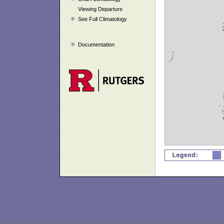
Viewing Departure
See Full Climatology
Documentation