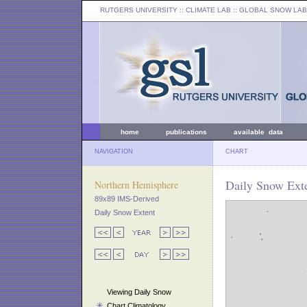
RUTGERS UNIVERSITY
:: CLIMATE LAB ::
GLOBAL SNOW LAB
home
publications
available data
NAVIGATION
CHART
Daily Snow Exte
Northern Hemisphere
89x89 IMS-Derived
Daily Snow Extent
Viewing Daily Snow
Chart Climatology