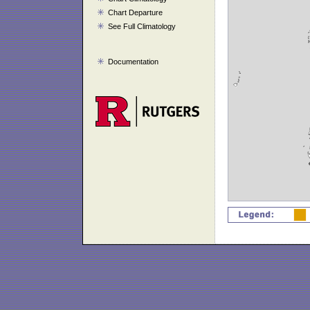
Chart Departure
See Full Climatology
Documentation