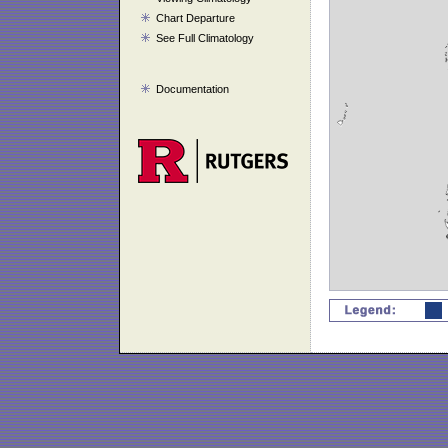
Chart Departure
See Full Climatology
Documentation