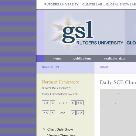
RUTGERS UNIVERSITY
:: CLIMATE LAB ::
GLOBAL SNOW LAB
home
publications
available data
NAVIGATION
CHART
Daily SCE Clim
Northern Hemisphere
89x89 IMS-Derived
Daily Climatology >=50%
Chart Daily Snow
Viewing Climatology