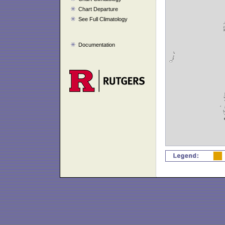
Chart Departure
See Full Climatology
Documentation