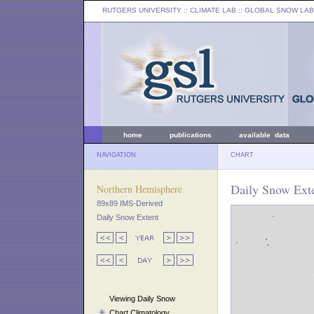
RUTGERS UNIVERSITY
:: CLIMATE LAB ::
GLOBAL SNOW LAB
home
publications
available data
NAVIGATION
CHART
Daily Snow Exte
Northern Hemisphere
89x89 IMS-Derived
Daily Snow Extent
Viewing Daily Snow
Chart Climatology