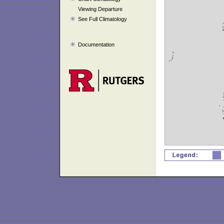
Viewing Departure
See Full Climatology
Documentation