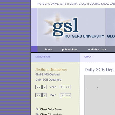
RUTGERS UNIVERSITY
:: CLIMATE LAB ::
GLOBAL SNOW LAB
home
publications
available data
NAVIGATION
CHART
Daily SCE Depar
Northern Hemisphere
89x89 IMS-Derived
Daily SCE Departure
Chart Daily Snow
Chart Climatology