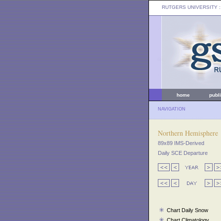
RUTGERS UNIVERSITY
:
home
publ
NAVIGATION
Northern Hemisphere
89x89 IMS-Derived
Daily SCE Departure
Chart Daily Snow
Chart Climatology