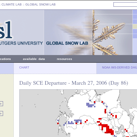
: CLIMATE LAB ::
GLOBAL SNOW LAB
ications
available data
resources
CHART
NOAA IMS-DERIVED DAI
Daily SCE Departure - March 27, 2006 (Day 86)