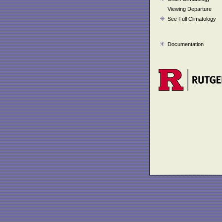
Viewing Departure
See Full Climatology
Documentation