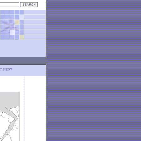
LY SNOW