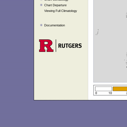
Chart Departure
Viewing Full Climatology
Documentation