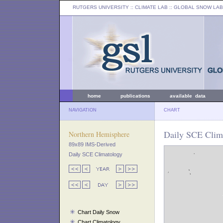
RUTGERS UNIVERSITY
:: CLIMATE LAB ::
GLOBAL SNOW LAB
home
publications
available data
NAVIGATION
CHART
Daily SCE Clim
Northern Hemisphere
89x89 IMS-Derived
Daily SCE Climatology
Chart Daily Snow
Chart Climatology