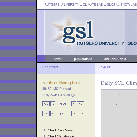
RUTGERS UNIVERSITY
:: CLIMATE LAB ::
GLOBAL SNOW LAB
home
publications
available data
NAVIGATION
CHART
Daily SCE Clim
Northern Hemisphere
89x89 IMS-Derived
Daily SCE Climatology
Chart Daily Snow
Chart Climatology