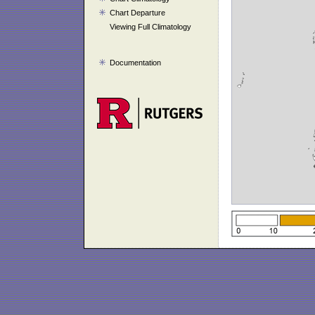
Chart Departure
Viewing Full Climatology
Documentation