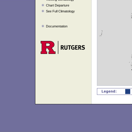
Chart Departure
See Full Climatology
Documentation