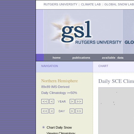
RUTGERS UNIVERSITY
:: CLIMATE LAB ::
GLOBAL SNOW LAB
home
publications
available data
NAVIGATION
CHART
Daily SCE Clima
Northern Hemisphere
89x89 IMS-Derived
Daily Climatology >=50%
Chart Daily Snow
Viewing Climatology