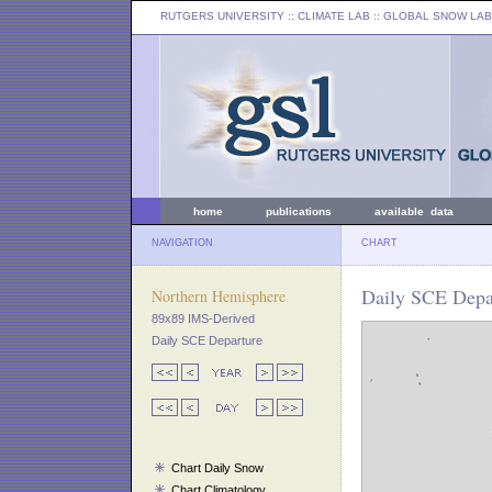
RUTGERS UNIVERSITY
:: CLIMATE LAB ::
GLOBAL SNOW LAB
home
publications
available data
NAVIGATION
CHART
Daily SCE Depar
Northern Hemisphere
89x89 IMS-Derived
Daily SCE Departure
Chart Daily Snow
Chart Climatology