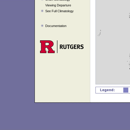
Viewing Departure
See Full Climatology
Documentation