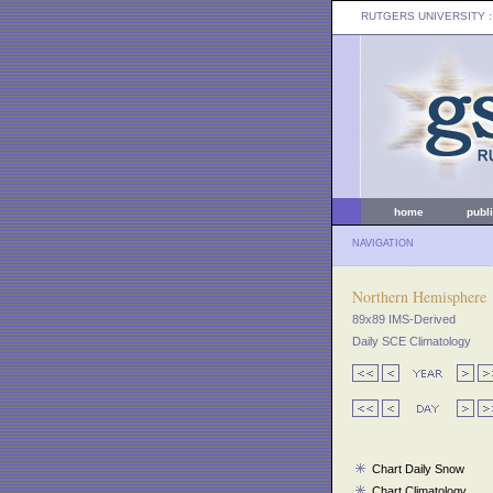
RUTGERS UNIVERSITY
:
home
publ
NAVIGATION
Northern Hemisphere
89x89 IMS-Derived
Daily SCE Climatology
Chart Daily Snow
Chart Climatology