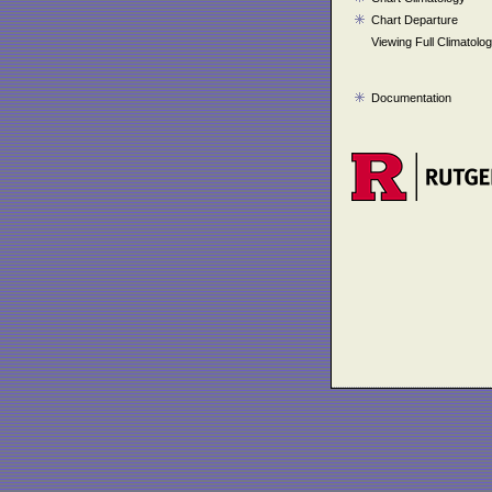
Chart Departure
Viewing Full Climatolo
Documentation