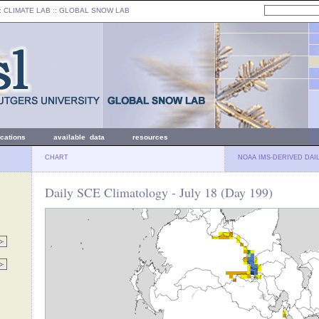
: CLIMATE LAB ::
GLOBAL SNOW LAB
ications
available data
resources
CHART
NOAA IMS-DERIVED DAI
Daily SCE Climatology - July 18 (Day 199)