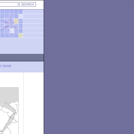
LY SNOW