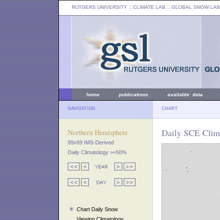
RUTGERS UNIVERSITY
:: CLIMATE LAB ::
GLOBAL SNOW LAB
home
publications
available data
NAVIGATION
CHART
Daily SCE Clima
Northern Hemisphere
89x89 IMS-Derived
Daily Climatology >=50%
Chart Daily Snow
Viewing Climatology