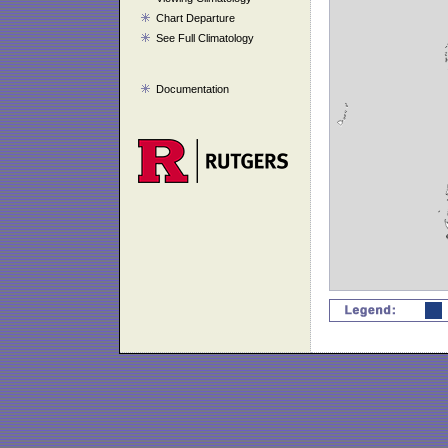
Chart Departure
See Full Climatology
Documentation