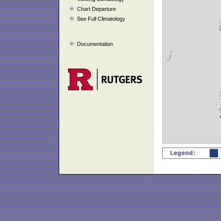
Chart Departure
See Full Climatology
Documentation