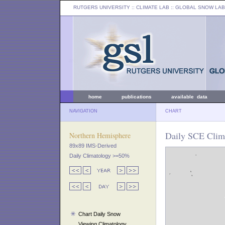
RUTGERS UNIVERSITY
:: CLIMATE LAB ::
GLOBAL SNOW LAB
home
publications
available data
NAVIGATION
CHART
Daily SCE Clima
Northern Hemisphere
89x89 IMS-Derived
Daily Climatology >=50%
Chart Daily Snow
Viewing Climatology