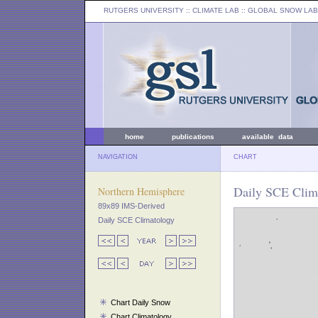
RUTGERS UNIVERSITY
:: CLIMATE LAB ::
GLOBAL SNOW LAB
home
publications
available data
NAVIGATION
CHART
Daily SCE Clima
Northern Hemisphere
89x89 IMS-Derived
Daily SCE Climatology
Chart Daily Snow
Chart Climatology