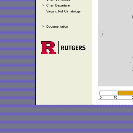
Chart Departure
Viewing Full Climatology
Documentation