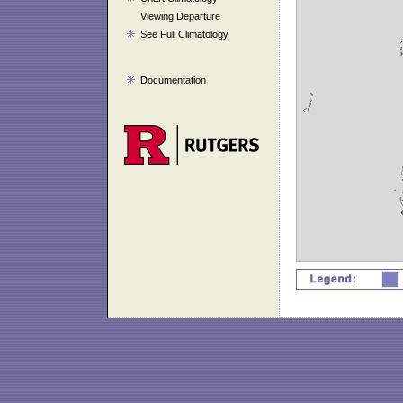
Viewing Departure
See Full Climatology
Documentation