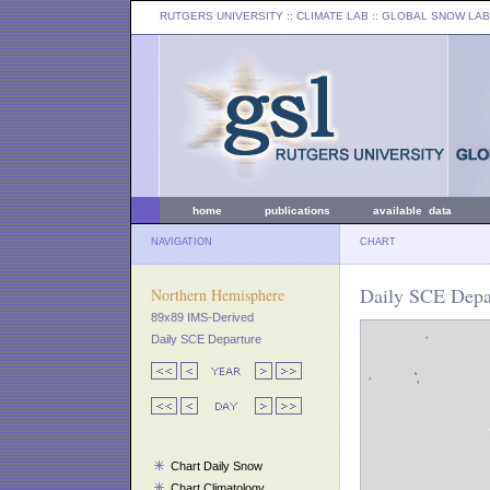
RUTGERS UNIVERSITY
:: CLIMATE LAB ::
GLOBAL SNOW LAB
home
publications
available data
NAVIGATION
CHART
Daily SCE Depar
Northern Hemisphere
89x89 IMS-Derived
Daily SCE Departure
Chart Daily Snow
Chart Climatology