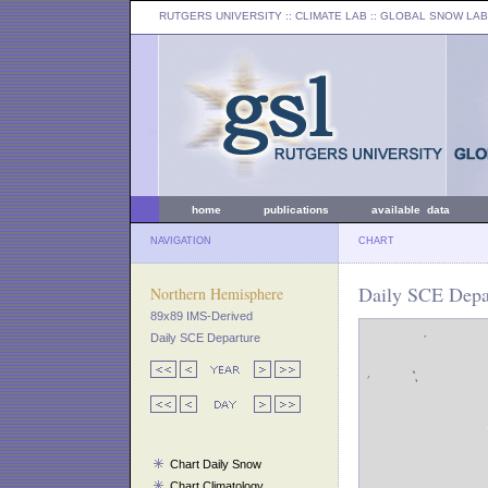
RUTGERS UNIVERSITY
:: CLIMATE LAB ::
GLOBAL SNOW LAB
home
publications
available data
NAVIGATION
CHART
Daily SCE Depar
Northern Hemisphere
89x89 IMS-Derived
Daily SCE Departure
Chart Daily Snow
Chart Climatology