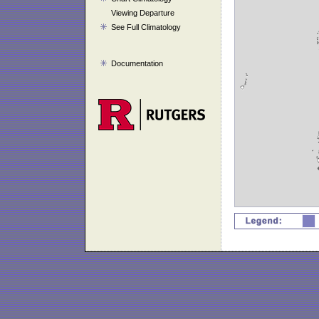
Viewing Departure
See Full Climatology
Documentation