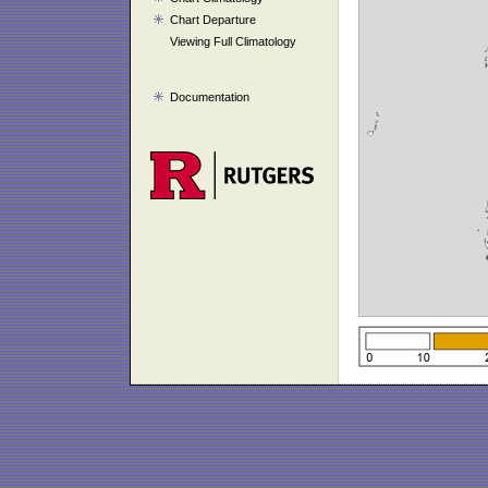
Chart Departure
Viewing Full Climatology
Documentation