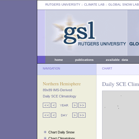
RUTGERS UNIVERSITY
:: CLIMATE LAB ::
GLOBAL SNOW LAB
home
publications
available data
NAVIGATION
CHART
Daily SCE Clim
Northern Hemisphere
89x89 IMS-Derived
Daily SCE Climatology
Chart Daily Snow
Chart Climatology