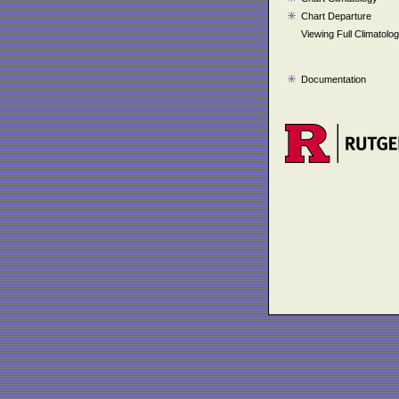
Chart Departure
Viewing Full Climatolo
Documentation