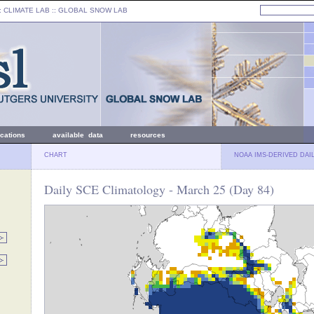
: CLIMATE LAB ::
GLOBAL SNOW LAB
ications
available data
resources
CHART
NOAA IMS-DERIVED DAI
Daily SCE Climatology - March 25 (Day 84)