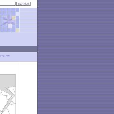
LY SNOW