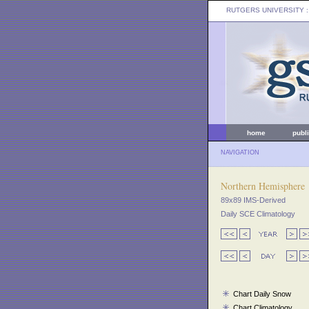
RUTGERS UNIVERSITY
:
home
publ
NAVIGATION
Northern Hemisphere
89x89 IMS-Derived
Daily SCE Climatology
Chart Daily Snow
Chart Climatology