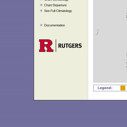
Chart Departure
See Full Climatology
Documentation