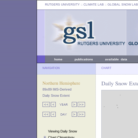
RUTGERS UNIVERSITY
:: CLIMATE LAB ::
GLOBAL SNOW LAB
home
publications
available data
NAVIGATION
CHART
Daily Snow Exte
Northern Hemisphere
89x89 IMS-Derived
Daily Snow Extent
Viewing Daily Snow
Chart Climatology