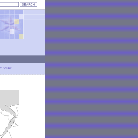
LY SNOW