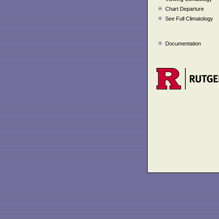
Chart Departure
See Full Climatology
Documentation