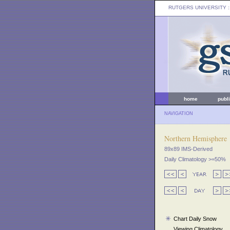
RUTGERS UNIVERSITY
:
home
publ
NAVIGATION
Northern Hemisphere
89x89 IMS-Derived
Daily Climatology >=50%
Chart Daily Snow
Viewing Climatology