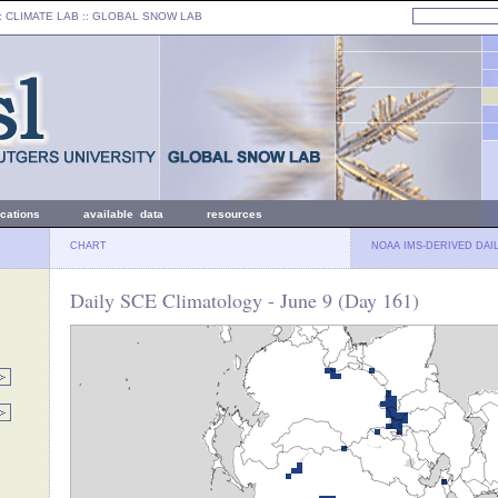
: CLIMATE LAB ::
GLOBAL SNOW LAB
ications
available data
resources
CHART
NOAA IMS-DERIVED DAI
Daily SCE Climatology - June 9 (Day 161)