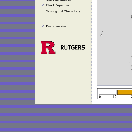
Chart Departure
Viewing Full Climatology
Documentation