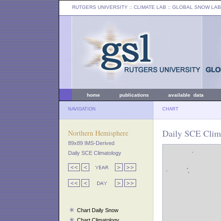
RUTGERS UNIVERSITY
:: CLIMATE LAB ::
GLOBAL SNOW LAB
home
publications
available data
NAVIGATION
CHART
Daily SCE Clima
Northern Hemisphere
89x89 IMS-Derived
Daily SCE Climatology
Chart Daily Snow
Chart Climatology