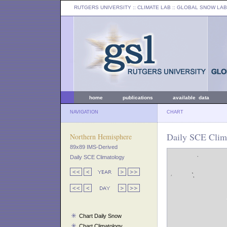
RUTGERS UNIVERSITY
:: CLIMATE LAB ::
GLOBAL SNOW LAB
home
publications
available data
NAVIGATION
CHART
Daily SCE Clima
Northern Hemisphere
89x89 IMS-Derived
Daily SCE Climatology
Chart Daily Snow
Chart Climatology