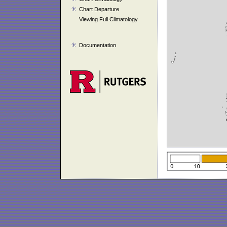
Chart Departure
Viewing Full Climatology
Documentation