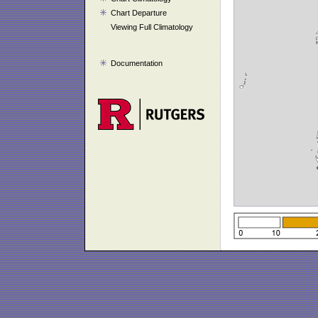
Chart Departure
Viewing Full Climatology
Documentation