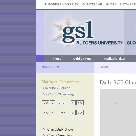
RUTGERS UNIVERSITY
:: CLIMATE LAB ::
GLOBAL SNOW LAB
home
publications
available data
NAVIGATION
CHART
Daily SCE Clima
Northern Hemisphere
89x89 IMS-Derived
Daily SCE Climatology
Chart Daily Snow
Chart Climatology