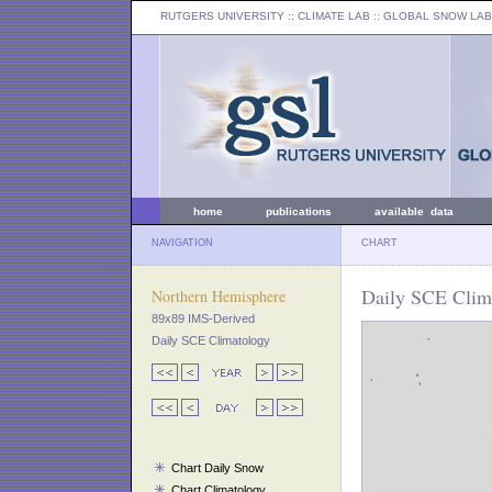
RUTGERS UNIVERSITY
:: CLIMATE LAB ::
GLOBAL SNOW LAB
home
publications
available data
NAVIGATION
CHART
Daily SCE Clima
Northern Hemisphere
89x89 IMS-Derived
Daily SCE Climatology
Chart Daily Snow
Chart Climatology