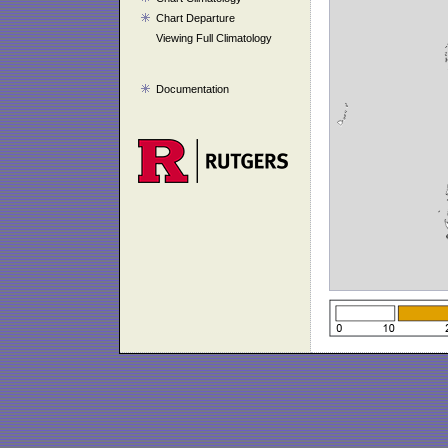
Chart Departure
Viewing Full Climatology
Documentation