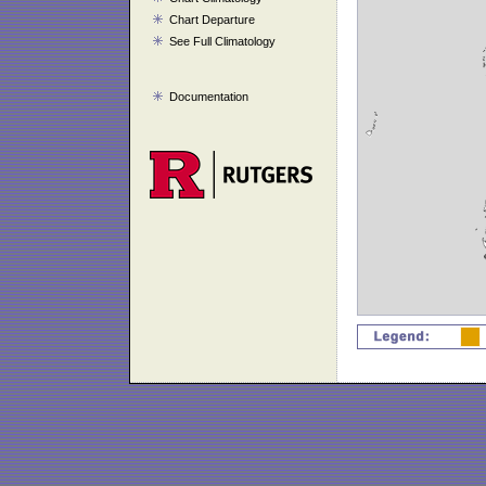
Chart Departure
See Full Climatology
Documentation