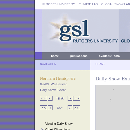
RUTGERS UNIVERSITY
:: CLIMATE LAB ::
GLOBAL SNOW LAB
home
publications
available data
NAVIGATION
CHART
Daily Snow Exte
Northern Hemisphere
89x89 IMS-Derived
Daily Snow Extent
Viewing Daily Snow
Chart Climatology