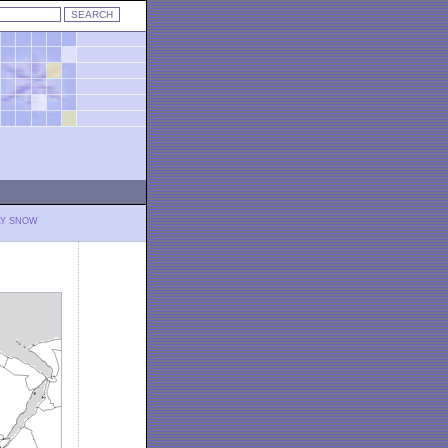
LY SNOW