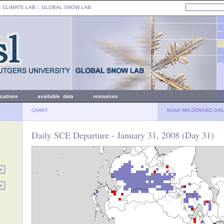
: CLIMATE LAB ::
GLOBAL SNOW LAB
ications
available data
resources
CHART
NOAA IMS-DERIVED DAI
Daily SCE Departure - January 31, 2008 (Day 31)