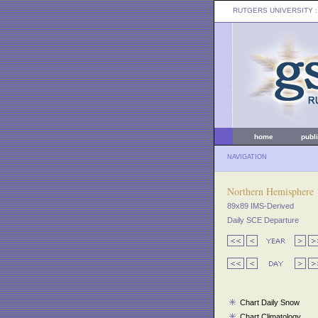
RUTGERS UNIVERSITY
:
home
publ
NAVIGATION
Northern Hemisphere
89x89 IMS-Derived
Daily SCE Departure
Chart Daily Snow
Chart Climatology