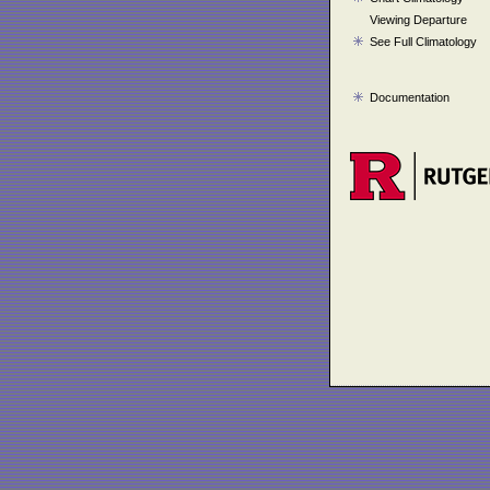
Viewing Departure
See Full Climatology
Documentation