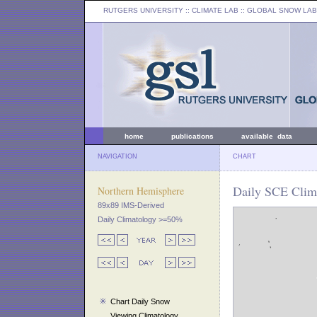
RUTGERS UNIVERSITY
:: CLIMATE LAB ::
GLOBAL SNOW LAB
home
publications
available data
NAVIGATION
CHART
Daily SCE Clim
Northern Hemisphere
89x89 IMS-Derived
Daily Climatology >=50%
Chart Daily Snow
Viewing Climatology