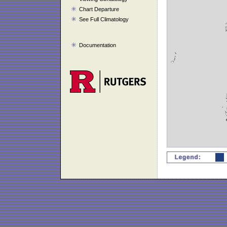
Chart Departure
See Full Climatology
Documentation