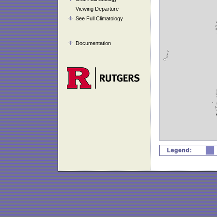
Viewing Departure
See Full Climatology
Documentation