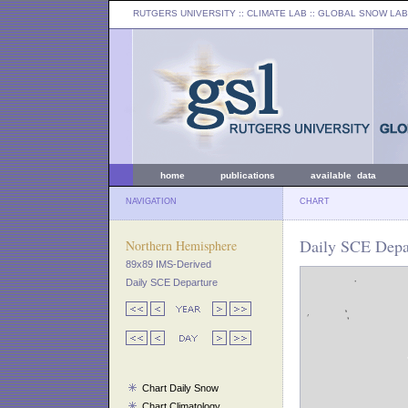
RUTGERS UNIVERSITY
:: CLIMATE LAB ::
GLOBAL SNOW LAB
home
publications
available data
NAVIGATION
CHART
Daily SCE Depa
Northern Hemisphere
89x89 IMS-Derived
Daily SCE Departure
Chart Daily Snow
Chart Climatology