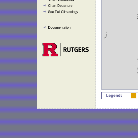
Chart Departure
See Full Climatology
Documentation