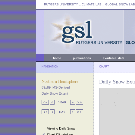
RUTGERS UNIVERSITY
:: CLIMATE LAB ::
GLOBAL SNOW LAB
home
publications
available data
NAVIGATION
CHART
Daily Snow Exte
Northern Hemisphere
89x89 IMS-Derived
Daily Snow Extent
Viewing Daily Snow
Chart Climatology