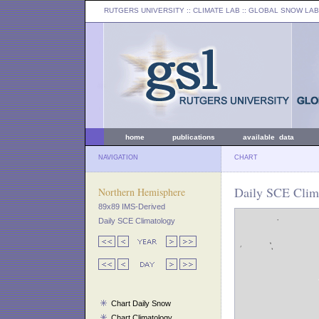
RUTGERS UNIVERSITY
:: CLIMATE LAB ::
GLOBAL SNOW LAB
home
publications
available data
NAVIGATION
CHART
Daily SCE Clim
Northern Hemisphere
89x89 IMS-Derived
Daily SCE Climatology
Chart Daily Snow
Chart Climatology