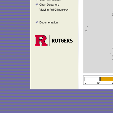
Chart Departure
Viewing Full Climatology
Documentation