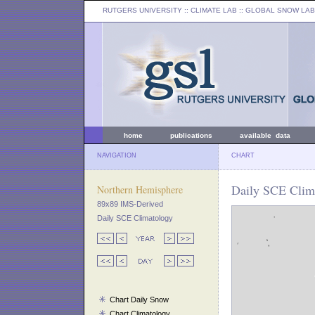
RUTGERS UNIVERSITY
:: CLIMATE LAB ::
GLOBAL SNOW LAB
home
publications
available data
NAVIGATION
CHART
Daily SCE Clima
Northern Hemisphere
89x89 IMS-Derived
Daily SCE Climatology
Chart Daily Snow
Chart Climatology