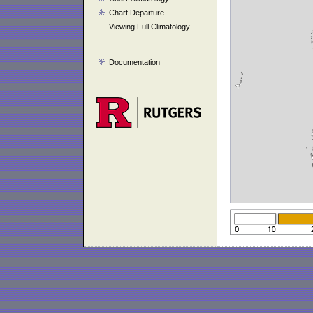
Chart Departure
Viewing Full Climatology
Documentation