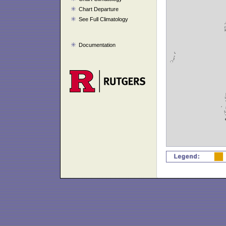
Chart Departure
See Full Climatology
Documentation