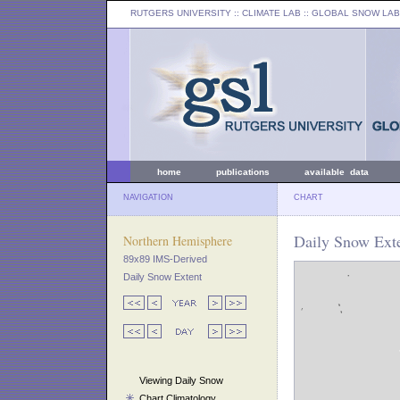
RUTGERS UNIVERSITY
:: CLIMATE LAB ::
GLOBAL SNOW LAB
home
publications
available data
NAVIGATION
CHART
Daily Snow Exte
Northern Hemisphere
89x89 IMS-Derived
Daily Snow Extent
Viewing Daily Snow
Chart Climatology