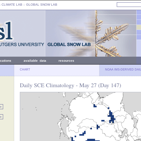
: CLIMATE LAB ::
GLOBAL SNOW LAB
ications
available data
resources
CHART
NOAA IMS-DERIVED DAI
Daily SCE Climatology - May 27 (Day 147)