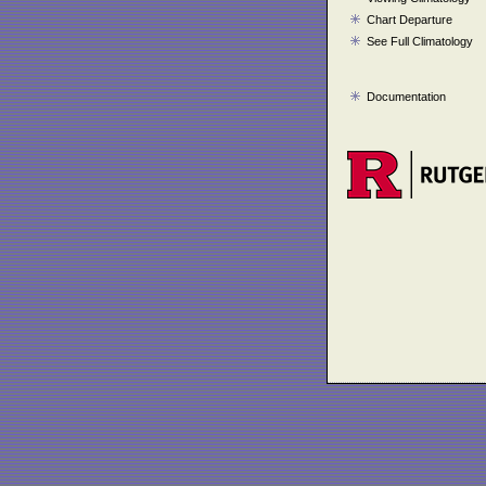
Chart Departure
See Full Climatology
Documentation