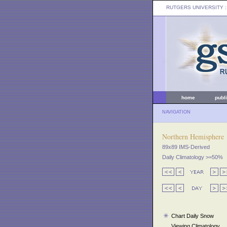
RUTGERS UNIVERSITY
:
home
publ
NAVIGATION
Northern Hemisphere
89x89 IMS-Derived
Daily Climatology >=50%
Chart Daily Snow
Viewing Climatology