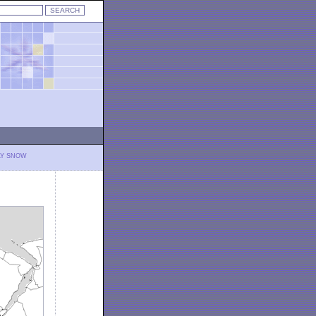
LY SNOW