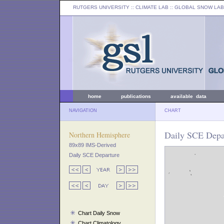
RUTGERS UNIVERSITY
:: CLIMATE LAB ::
GLOBAL SNOW LAB
home
publications
available data
NAVIGATION
CHART
Daily SCE Depar
Northern Hemisphere
89x89 IMS-Derived
Daily SCE Departure
Chart Daily Snow
Chart Climatology