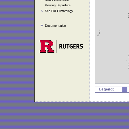
Viewing Departure
See Full Climatology
Documentation