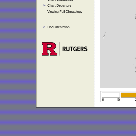
Chart Departure
Viewing Full Climatology
Documentation