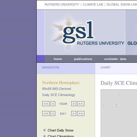
RUTGERS UNIVERSITY
:: CLIMATE LAB ::
GLOBAL SNOW LAB
home
publications
available data
NAVIGATION
CHART
Daily SCE Clima
Northern Hemisphere
89x89 IMS-Derived
Daily SCE Climatology
Chart Daily Snow
Chart Climatology