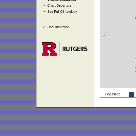
Chart Departure
See Full Climatology
Documentation