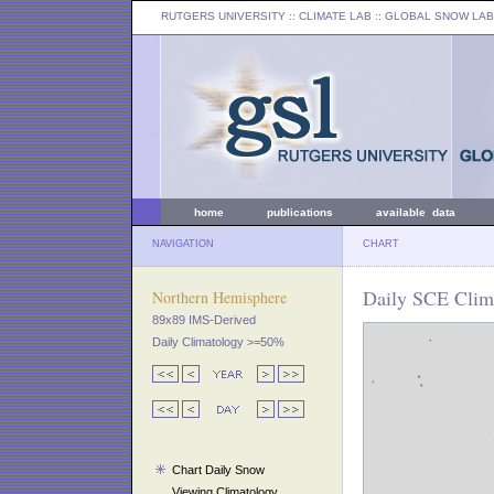
RUTGERS UNIVERSITY
:: CLIMATE LAB ::
GLOBAL SNOW LAB
home
publications
available data
NAVIGATION
CHART
Daily SCE Clima
Northern Hemisphere
89x89 IMS-Derived
Daily Climatology >=50%
Chart Daily Snow
Viewing Climatology