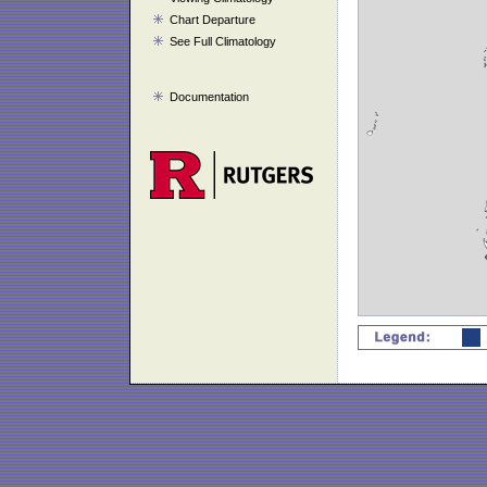
Chart Departure
See Full Climatology
Documentation