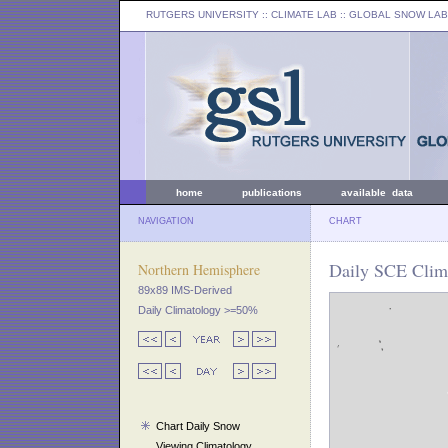
RUTGERS UNIVERSITY
:: CLIMATE LAB ::
GLOBAL SNOW LAB
home
publications
available data
NAVIGATION
CHART
Daily SCE Clima
Northern Hemisphere
89x89 IMS-Derived
Daily Climatology >=50%
Chart Daily Snow
Viewing Climatology