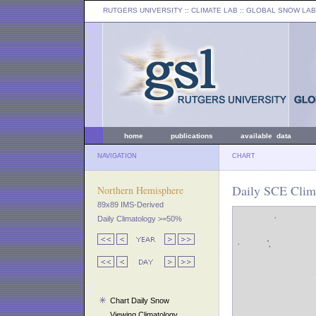
RUTGERS UNIVERSITY
:: CLIMATE LAB ::
GLOBAL SNOW LAB
home
publications
available data
NAVIGATION
CHART
Daily SCE Clima
Northern Hemisphere
89x89 IMS-Derived
Daily Climatology >=50%
Chart Daily Snow
Viewing Climatology