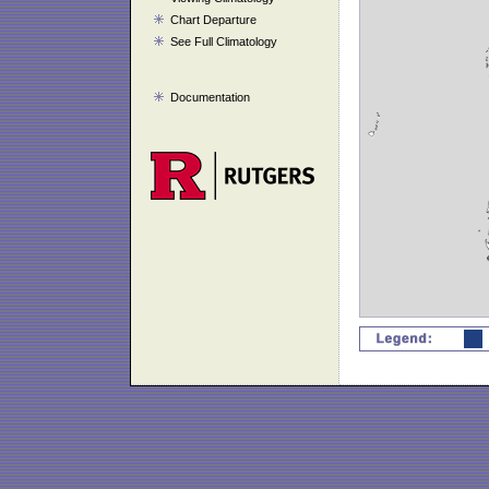
Chart Departure
See Full Climatology
Documentation