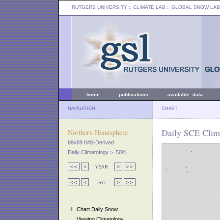
RUTGERS UNIVERSITY
:: CLIMATE LAB ::
GLOBAL SNOW LAB
home
publications
available data
NAVIGATION
CHART
Daily SCE Clima
Northern Hemisphere
89x89 IMS-Derived
Daily Climatology >=50%
Chart Daily Snow
Viewing Climatology