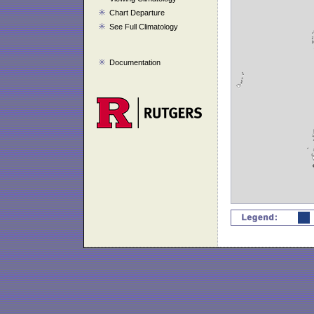
Chart Departure
See Full Climatology
Documentation