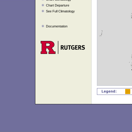
Chart Departure
See Full Climatology
Documentation