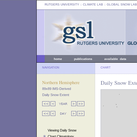
RUTGERS UNIVERSITY
:: CLIMATE LAB ::
GLOBAL SNOW LAB
home
publications
available data
NAVIGATION
CHART
Daily Snow Exte
Northern Hemisphere
89x89 IMS-Derived
Daily Snow Extent
Viewing Daily Snow
Chart Climatology