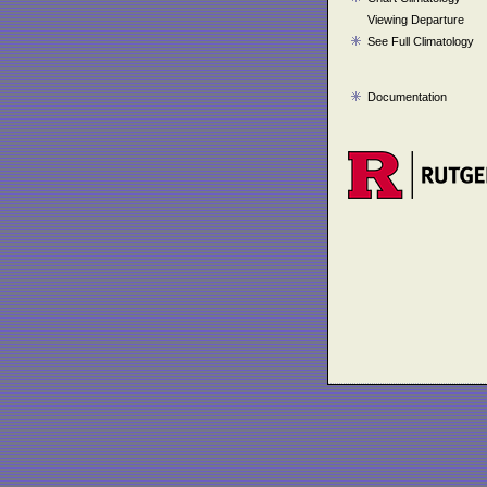
Viewing Departure
See Full Climatology
Documentation