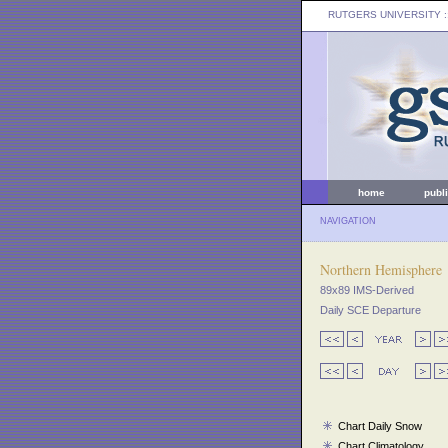
RUTGERS UNIVERSITY
:
home
publ
NAVIGATION
Northern Hemisphere
89x89 IMS-Derived
Daily SCE Departure
Chart Daily Snow
Chart Climatology