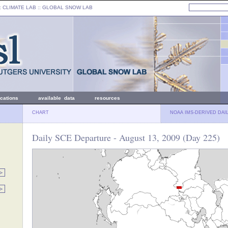
: CLIMATE LAB ::
GLOBAL SNOW LAB
ications
available data
resources
CHART
NOAA IMS-DERIVED DAI
Daily SCE Departure - August 13, 2009 (Day 225)