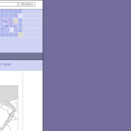
LY SNOW