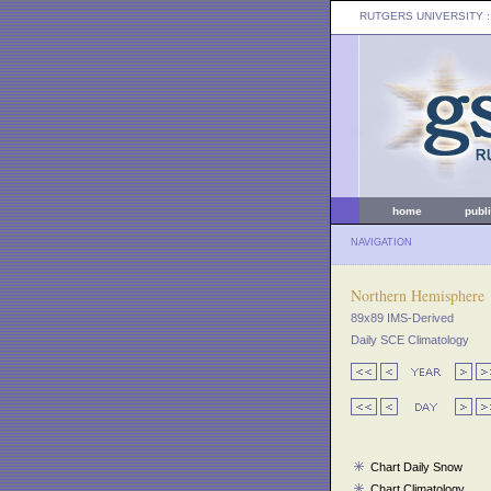
RUTGERS UNIVERSITY
:
home
publ
NAVIGATION
Northern Hemisphere
89x89 IMS-Derived
Daily SCE Climatology
Chart Daily Snow
Chart Climatology