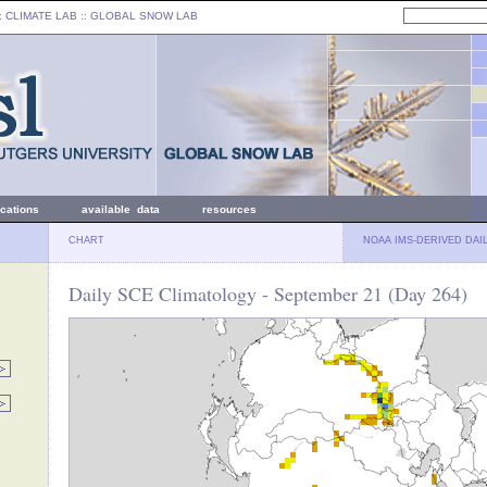
: CLIMATE LAB ::
GLOBAL SNOW LAB
ications
available data
resources
CHART
NOAA IMS-DERIVED DAI
Daily SCE Climatology - September 21 (Day 264)