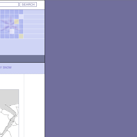
LY SNOW