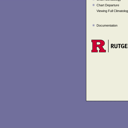
Chart Departure
Viewing Full Climatolo
Documentation