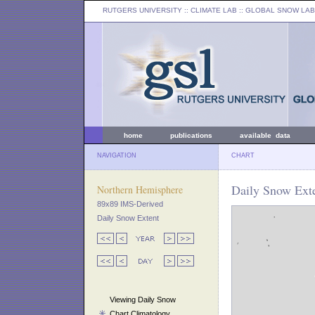
RUTGERS UNIVERSITY
:: CLIMATE LAB ::
GLOBAL SNOW LAB
home
publications
available data
NAVIGATION
CHART
Daily Snow Exte
Northern Hemisphere
89x89 IMS-Derived
Daily Snow Extent
Viewing Daily Snow
Chart Climatology