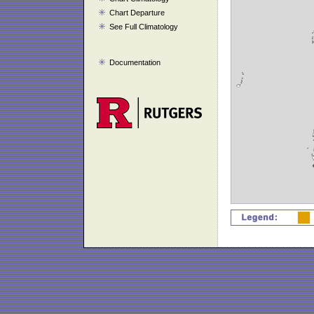
Chart Departure
See Full Climatology
Documentation