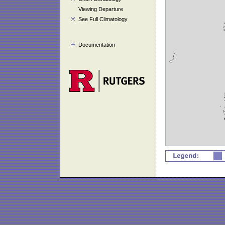
Viewing Departure
See Full Climatology
Documentation