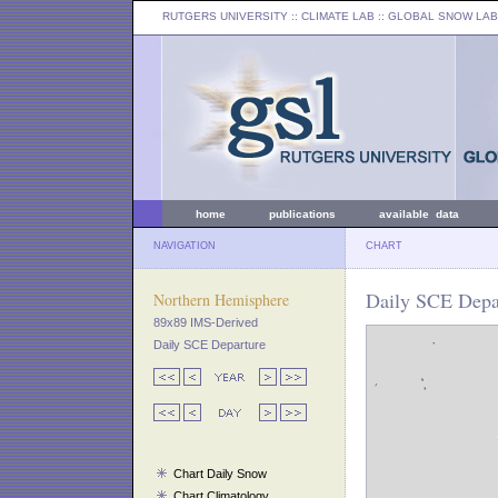
RUTGERS UNIVERSITY
:: CLIMATE LAB ::
GLOBAL SNOW LAB
home
publications
available data
NAVIGATION
CHART
Daily SCE Depa
Northern Hemisphere
89x89 IMS-Derived
Daily SCE Departure
Chart Daily Snow
Chart Climatology