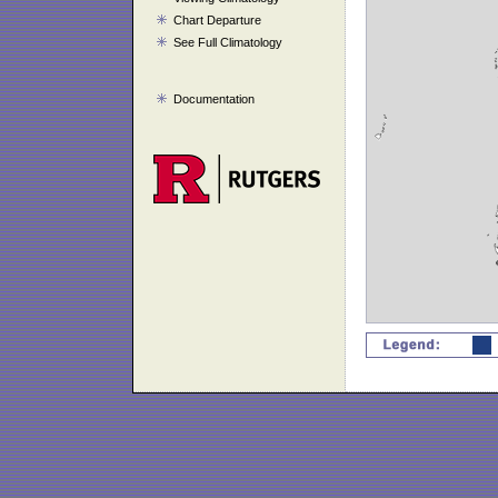
Chart Departure
See Full Climatology
Documentation