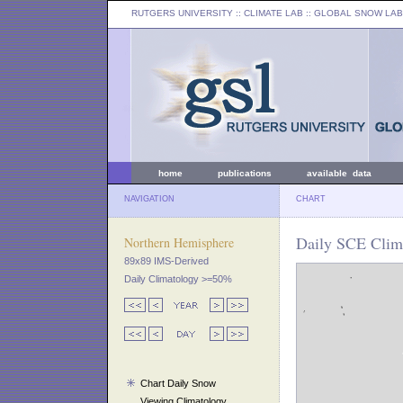
RUTGERS UNIVERSITY
:: CLIMATE LAB ::
GLOBAL SNOW LAB
home
publications
available data
NAVIGATION
CHART
Daily SCE Clima
Northern Hemisphere
89x89 IMS-Derived
Daily Climatology >=50%
Chart Daily Snow
Viewing Climatology