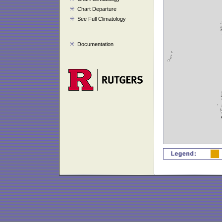
Chart Departure
See Full Climatology
Documentation