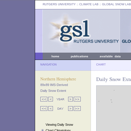
RUTGERS UNIVERSITY
:: CLIMATE LAB ::
GLOBAL SNOW LAB
home
publications
available data
NAVIGATION
CHART
Daily Snow Exte
Northern Hemisphere
89x89 IMS-Derived
Daily Snow Extent
Viewing Daily Snow
Chart Climatology